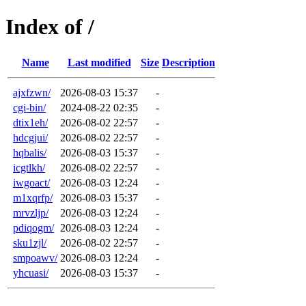
Index of /
Name
Last modified
Size
Description
ajxfzwn/
2026-08-03 15:37
-
cgi-bin/
2024-08-22 02:35
-
dtix1eh/
2026-08-02 22:57
-
hdcgjui/
2026-08-02 22:57
-
hqbalis/
2026-08-03 15:37
-
icgtlkh/
2026-08-02 22:57
-
iwgoact/
2026-08-03 12:24
-
m1xqrfp/
2026-08-03 15:37
-
mrvzljp/
2026-08-03 12:24
-
pdiqogm/
2026-08-03 12:24
-
sku1zjl/
2026-08-02 22:57
-
smpoawv/
2026-08-03 12:24
-
yhcuasi/
2026-08-03 15:37
-