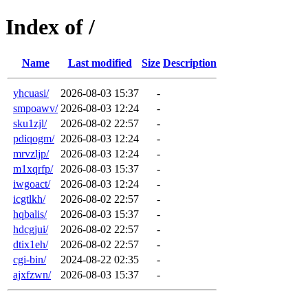
Index of /
Name
Last modified
Size
Description
yhcuasi/
2026-08-03 15:37
-
smpoawv/
2026-08-03 12:24
-
sku1zjl/
2026-08-02 22:57
-
pdiqogm/
2026-08-03 12:24
-
mrvzljp/
2026-08-03 12:24
-
m1xqrfp/
2026-08-03 15:37
-
iwgoact/
2026-08-03 12:24
-
icgtlkh/
2026-08-02 22:57
-
hqbalis/
2026-08-03 15:37
-
hdcgjui/
2026-08-02 22:57
-
dtix1eh/
2026-08-02 22:57
-
cgi-bin/
2024-08-22 02:35
-
ajxfzwn/
2026-08-03 15:37
-